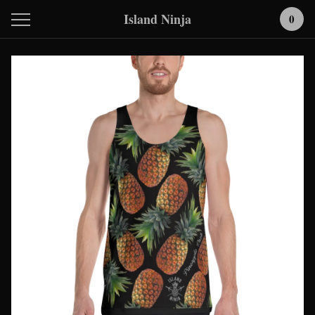
Island Ninja
0