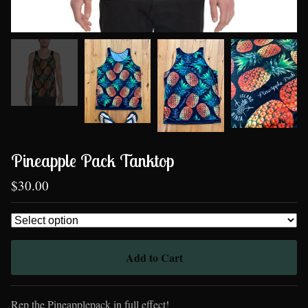
Pineapple Pack Tanktop
$
30.00
Add to Cart
Rep the Pineapplepack in full effect!