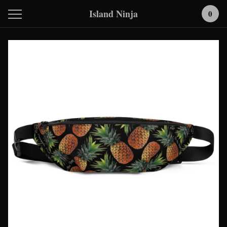
Island Ninja
0