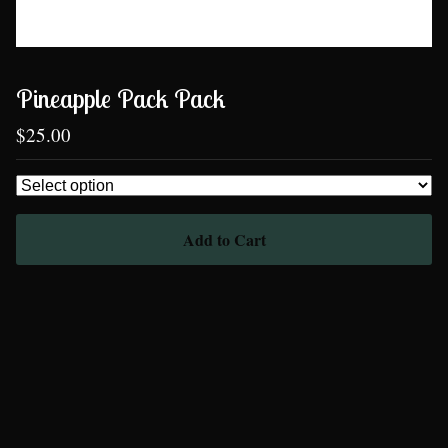
Pineapple Pack Pack
$
25.00
Add to Cart